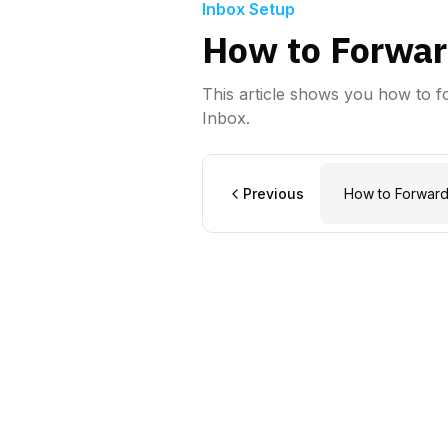
Inbox Setup
How to Forwar
This article shows you how to 
Inbox.
Previous
How to Forward