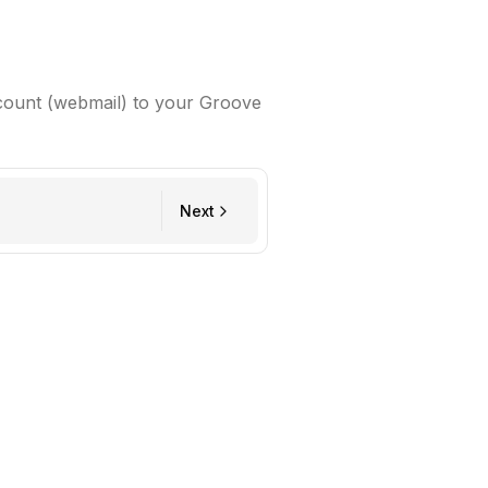
count (webmail) to your Groove
Next