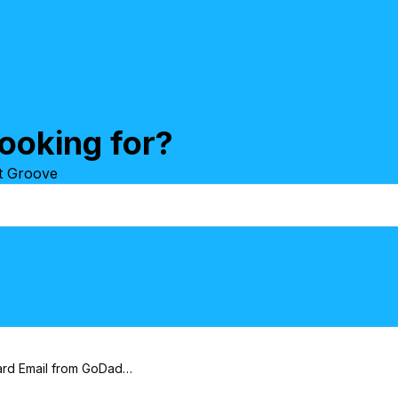
ooking for?
at Groove
How to Forward Email from GoDaddy