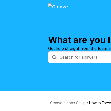
What are you l
Get help straight from the team 
Groove
Inbox Setup