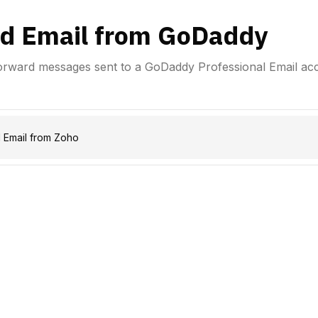
d Email from GoDaddy
forward messages sent to a GoDaddy Professional Email ac
 Email from Zoho