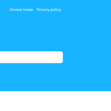
Groove home
Privacy policy