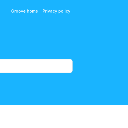
Groove home
Privacy policy