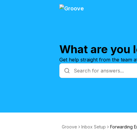
What are you l
Get help straight from the team 
Groove
Inbox Setup
Forwarding E