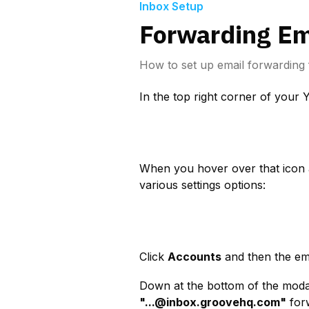
Inbox Setup
Forwarding Em
How to set up email forwarding 
In the top right corner of your 
When you hover over that icon 
various settings options:
Click 
Accounts
 and then the em
"
...@inbox.groovehq.com
"
 for