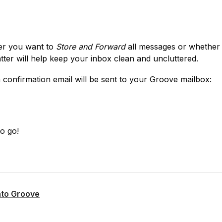
er you want to 
Store and Forward
 all messages or whether
atter will help keep your inbox clean and uncluttered.
a confirmation email will be sent to your Groove mailbox:
o go!
nto Groove