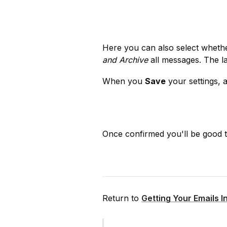
Here you can also select wheth
and Archive
 all messages. The l
When you 
Save
 your settings, 
Once confirmed you'll be good t
Return to 
Getting Your Emails I