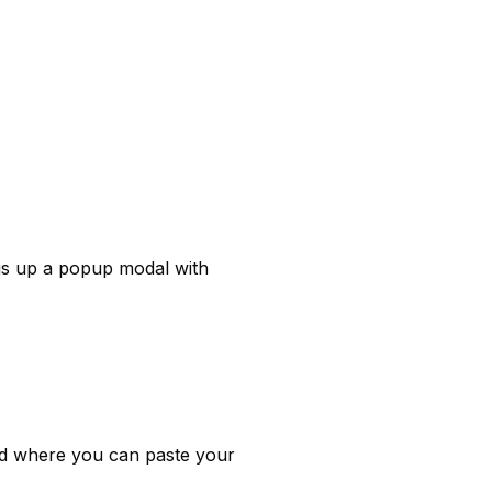
gs up a popup modal with 
Down at the bottom of the modal you'll see the option to enable your forwarding and a field where you can paste your 