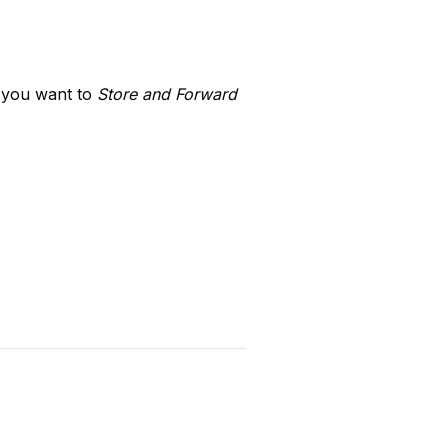
 you want to 
Store and Forward 