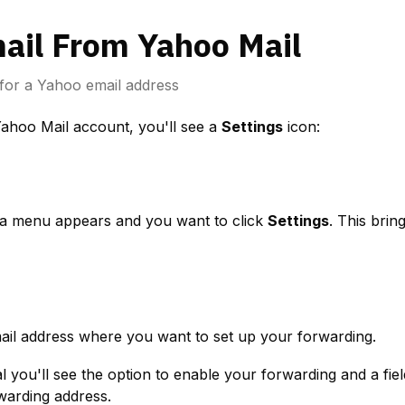
ail From Yahoo Mail
for a Yahoo email address
Yahoo Mail account, you'll see a 
Settings
 icon:
a menu appears and you want to click 
Settings
. This brin
ail address where you want to set up your forwarding.
warding address.