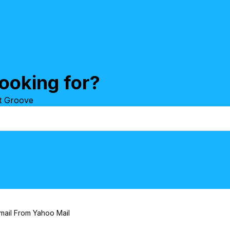
ooking for?
at Groove
mail From Yahoo Mail