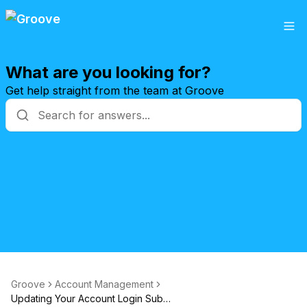
What are you looking for?
Get help straight from the team at Groove
Groove
Account Management
Updating Your Account Login Subdomain