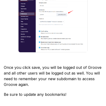
Once you click save, you will be logged out of Groove 
and all other users will be logged out as well. You will 
need to remember your new subdomain to access 
Groove again.
Be sure to update any bookmarks!