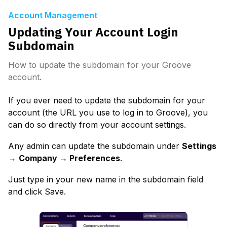
Account Management
Updating Your Account Login
Subdomain
How to update the subdomain for your Groove
account.
If you ever need to update the subdomain for your 
account (the URL you use to log in to Groove), you 
can do so directly from your account settings.
Any admin can update the subdomain under 
Settings 
→
Company → Preferences
.
Just type in your new name in the subdomain field 
and click Save.