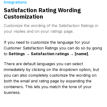
Integrations
Satisfaction Rating Wording
Customization
Customize the wording of the Satisfaction Ratings in
your replies and on your ratings page.
If you need to customize the language for your 
Customer Satisfaction Ratings you can do so by going 
to 
Settings
→ Satisfaction ratings → [name]
.
There are default languages you can select 
immediately by clicking on the dropdown option, but 
you can also completely customize the wording on 
both the email and rating page by expanding the 
containers. This lets you match the tone of your 
business.