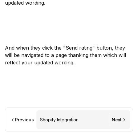
updated wording.
And when they click the "Send rating" button, they 
will be navigated to a page thanking them which will 
reflect your updated wording.
Previous
Shopify Integration
Next