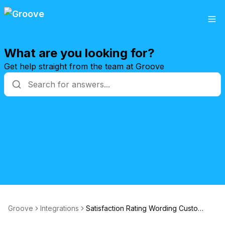
What are you looking for?
Get help straight from the team at Groove
Groove
Integrations
Satisfaction Rating Wording Customization