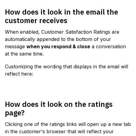
How does it look in the email the 
customer receives
When enabled, Customer Satisfaction Ratings are 
automatically appended to the bottom of your 
message 
when you respond & close
 a conversation 
at the same time.
Customizing the wording that displays in the email will 
reflect here:
How does it look on the ratings 
page?
Clicking one of the ratings links will open up a new tab 
in the customer's browser that will reflect your 