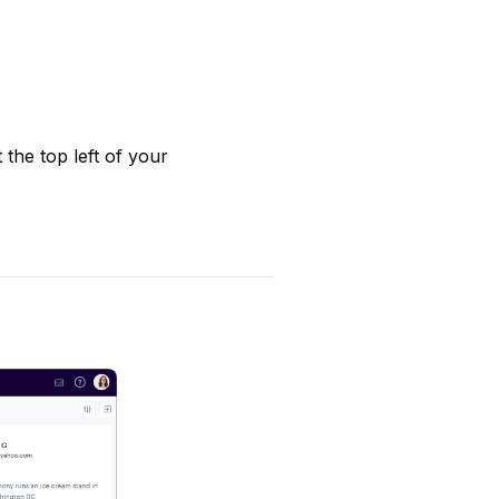
 the top left of your 