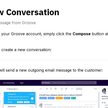
w Conversation
essage from Groove
 your Groove account, simply click the 
Compose
 button at
create a new conversation:
 will send a new outgoing email message to the customer: