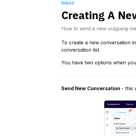
Inbox
Creating A Ne
How to send a new outgoing m
To create a new conversation in
conversation list.
You have two options when you 
Send New Conversation 
- this