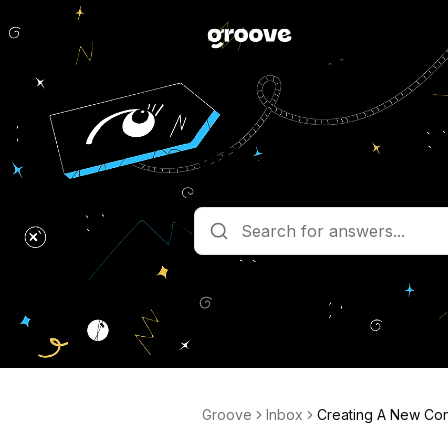
What are you l
Get help straight from the team 
Groove
Inbox
Creating A New Con