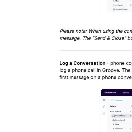
Please note: When using the comp
message. The "Send & Close" butto
Log a Conversation 
- phone con
log a phone call in Groove. The
first message on a phone convers