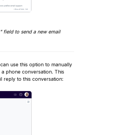
 field to send a new email 
can use this option to manually 
 a phone conversation. This 
 reply to this conversation: