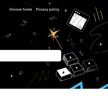
Groove home
Privacy policy