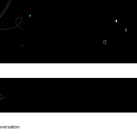
ooking for?
at Groove
versation