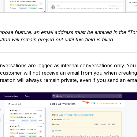
ose feature, an email address must be entered in the "To:"
n will remain greyed out until this field is filled.
versations are logged as internal conversations only. You 
 customer will not receive an email from you when creating
ation will always remain private, even if you send an email