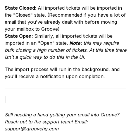
State Closed: 
All imported tickets will be imported in 
the "Closed" state. (Recommended if you have a lot of 
email that you've already dealt with before moving 
State Open: 
Similarly, all imported tickets will be 
imported in an "Open" state
. 
Note:
 this may require 
bulk closing a high number of tickets. At this time there 
isn't a quick way to do this in the UI.
The import process will run in the background, and 
you'll receive a notification upon completion.
Still needing a hand getting your email into Groove? 
Reach out to the support team! Email: 
support@groovehq.com