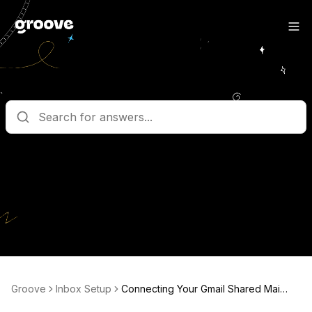
What are you looking for?
Get help straight from the team at Groove
Groove
Inbox Setup
Connecting Your Gmail Shared Mailbox In Groove