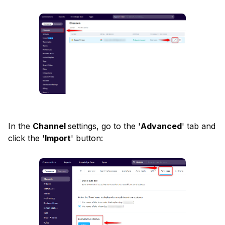
In the 
Channel 
settings, go to the '
Advanced
' tab and 
click the '
Import
' button: