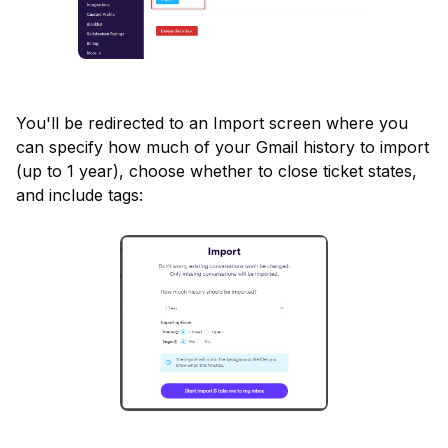
You'll be redirected to an Import screen where you 
can specify how much of your Gmail history to import 
(up to 1 year), choose whether to close ticket states, 
and include tags: