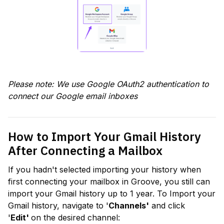
Please note: We use Google OAuth2 authentication to 
connect our Google email inboxes
How to Import Your Gmail History 
After Connecting a Mailbox
If you hadn't selected importing your history when 
first connecting your mailbox in Groove, you still can 
import your Gmail history up to 1 year. To Import your 
Gmail history, navigate to '
Channels'
 and click 
'
Edit' 
on the desired channel: