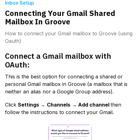
Inbox Setup
Connecting Your Gmail Shared
Mailbox In Groove
How to connect your Gmail mailbox to Groove (using
Oauth)
Connect a Gmail mailbox with 
OAuth:
This is the best option for connecting a shared or 
personal Gmail mailbox in Groove (a mailbox that is 
neither an alias nor a Google Group address).
Click 
Settings →
Channels
→ Add channel 
then 
follow the instructions to connect your Gmail.