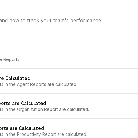
and how to track your team's performance.
ve Reports
re Calculated
ts in the Agent Reports are calculated.
orts are Calculated
ts in the Organization Report are calculated.
orts are Calculated
ts in the Productivity Report are calculated.