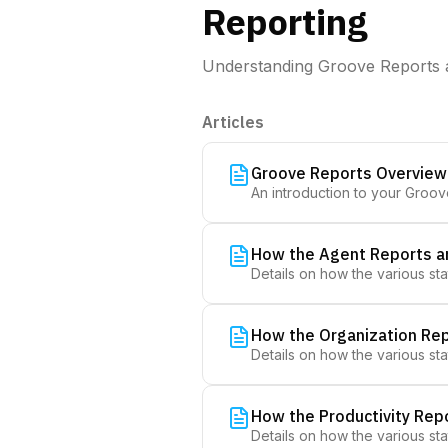
Reporting
Understanding Groove Reports 
Articles
Groove Reports Overview
An introduction to your Groo
How the Agent Reports a
Details on how the various sta
How the Organization Rep
Details on how the various sta
How the Productivity Rep
Details on how the various sta