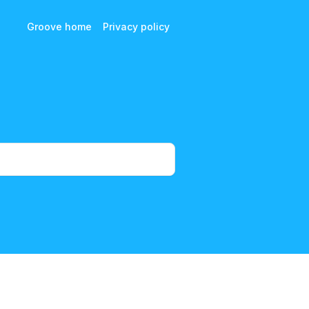
Groove home
Privacy policy