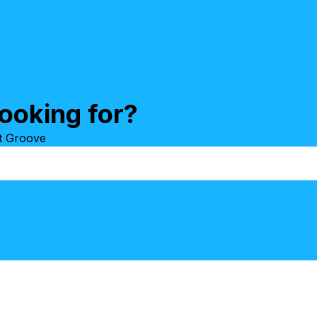
ooking for?
at Groove