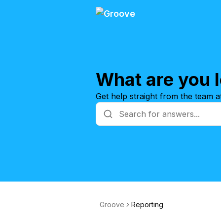
What are you l
Get help straight from the team 
Groove
Reporting